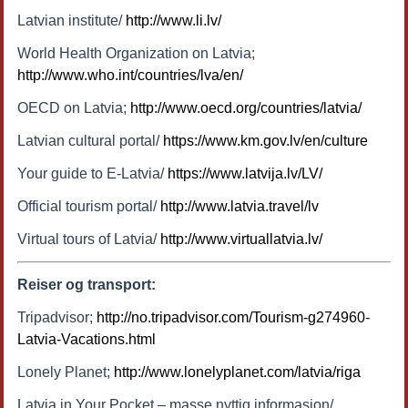
Latvian institute/
http://www.li.lv/
World Health Organization on Latvia;
http://www.who.int/countries/lva/en/
OECD on Latvia;
http://www.oecd.org/countries/latvia/
Latvian cultural portal/
https://www.km.gov.lv/en/culture
Your guide to E-Latvia/
https://www.latvija.lv/LV/
Official tourism portal/
http://www.latvia.travel/lv
Virtual tours of Latvia/
http://www.virtuallatvia.lv/
Reiser og transport:
Tripadvisor;
http://no.tripadvisor.com/Tourism-g274960-
Latvia-Vacations.html
Lonely Planet;
http://www.lonelyplanet.com/latvia/riga
Latvia in Your Pocket – masse nyttig informasjon/