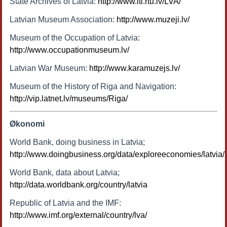
State Archives of Latvia:
http://www.itl.rtu.lv/LVA/
Latvian Museum Association:
http://www.muzeji.lv/
Museum of the Occupation of Latvia:
http://www.occupationmuseum.lv/
Latvian War Museum:
http://www.karamuzejs.lv/
Museum of the History of Riga and Navigation:
http://vip.latnet.lv/museums/Riga/
Økonomi
World Bank, doing business in Latvia;
http://www.doingbusiness.org/data/exploreeconomies/latvia/
World Bank, data about Latvia;
http://data.worldbank.org/country/latvia
Republic of Latvia and the IMF:
http://www.imf.org/external/country/lva/