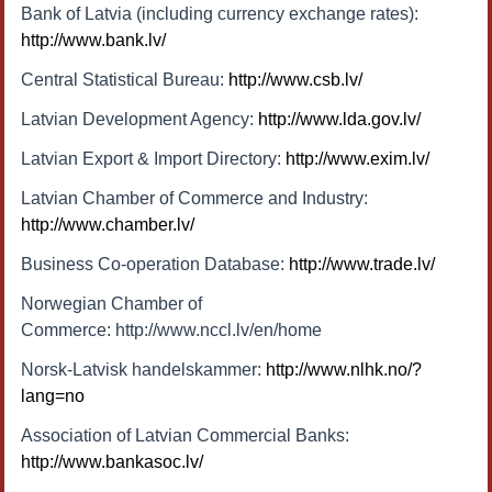
Bank of Latvia (including currency exchange rates):
http://www.bank.lv/
Central Statistical Bureau:
http://www.csb.lv/
Latvian Development Agency:
http://www.lda.gov.lv/
Latvian Export & Import Directory:
http://www.exim.lv/
Latvian Chamber of Commerce and Industry:
http://www.chamber.lv/
Business Co-operation Database:
http://www.trade.lv/
Norwegian Chamber of
Commerce: http://www.nccl.lv/en/home
Norsk-Latvisk handelskammer:
http://www.nlhk.no/?
lang=no
Association of Latvian Commercial Banks:
http://www.bankasoc.lv/