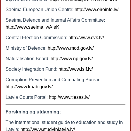
Saeima European Union Centre:
http://www.eiroinfo.lv/
Saeima Defence and Internal Affairs Committee:
http://www.saeima.lv/AIeK
Central Election Commission:
http://www.cvk.lv/
Ministry of Defence:
http://www.mod.gov.lv/
Naturalisation Board:
http://www.np.gov.lv/
Society Integration Fund:
http://www.lsif.lv/
Corruption Prevention and Combating Bureau:
http://www.knab.gov.lv/
Latvia Courts Portal:
http://www.tiesas.lv/
Forskning og utdanning:
The international student guide to education and study in
Latvia:
http://www.studyinlatvia.lv/