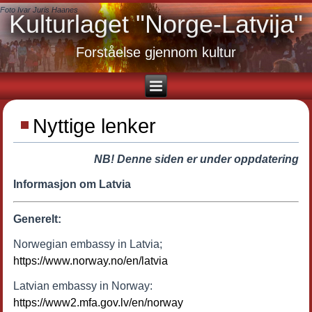
Foto Ivar Juris Haanes
Kulturlaget "Norge-Latvija"
Forståelse gjennom kultur
Nyttige lenker
NB! Denne siden er under oppdatering
Informasjon om Latvia
Generelt:
Norwegian embassy in Latvia;
https://www.norway.no/en/latvia
Latvian embassy in Norway:
https://www2.mfa.gov.lv/en/norway