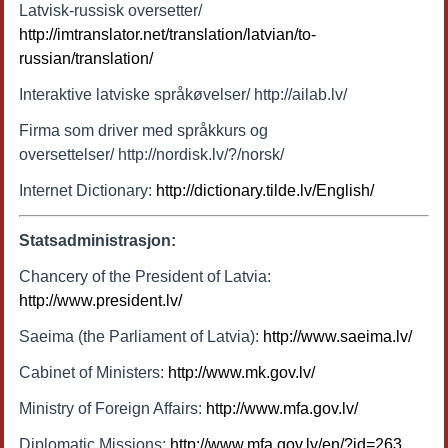
Latvisk-russisk oversetter/
http://imtranslator.net/translation/latvian/to-
russian/translation/
Interaktive latviske språkøvelser/ http://ailab.lv/
Firma som driver med språkkurs og
oversettelser/ http://nordisk.lv/?/norsk/
Internet Dictionary:
http://dictionary.tilde.lv/English/
Statsadministrasjon:
Chancery of the President of Latvia:
http://www.president.lv/
Saeima (the Parliament of Latvia):
http://www.saeima.lv/
Cabinet of Ministers:
http://www.mk.gov.lv/
Ministry of Foreign Affairs:
http://www.mfa.gov.lv/
Diplomatic Missions:
http://www.mfa.gov.lv/en/?id=263