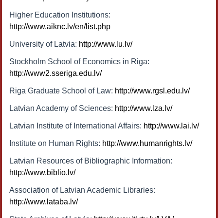
Higher Education Institutions:
http://www.aiknc.lv/en/list.php
University of Latvia:
http://www.lu.lv/
Stockholm School of Economics in Riga:
http://www2.sseriga.edu.lv/
Riga Graduate School of Law:
http://www.rgsl.edu.lv/
Latvian Academy of Sciences:
http://www.lza.lv/
Latvian Institute of International Affairs:
http://www.lai.lv/
Institute on Human Rights:
http://www.humanrights.lv/
Latvian Resources of Bibliographic Information:
http://www.biblio.lv/
Association of Latvian Academic Libraries:
http://www.lataba.lv/