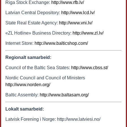
Riga Stock Exchange:
http://www.rfb.lv/
Latvian Central Depository:
http://www.lcd.lv/
State Real Estate Agency:
http://www.vni.lv/
«ZL Hotline» Business Directory:
http://www.zl.lv/
Internet Store:
http://www.balticshop.com/
Regionalt samarbeid:
Council of the Baltic Sea States:
http://www.cbss.st/
Nordic Council and Council of Ministers
http://www.norden.org/
Baltic Assembly:
http://www.baltasam.org/
Lokalt samarbeid:
Latvisk Forening i Norge: http://www.latviesi.no/