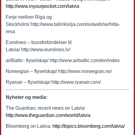
http://www.inyourpocket.com/latvia
Ferje mellom Riga og
Stockholm/ http://www.tallinksilja.com/sv/web/se/hitta-
resa
Eurolines – bussforbindelser til
Latvia/ http://www.eurolines.lv/
airBaltic- flyselskap/ http://www.airbaltic.com/en/index
Norwegian – flyselskap/ http://www.norwegian.no/
Ryanair – flyselskap/ http://www.ryanair.com/
Nyheter og media:
The Guardian; recent news on Latvia:
http://www.theguardian.com/world/latvia
Bloomberg on Latvia;
http://topics.bloomberg.com/latvia/