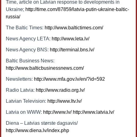
Time, article on Latvian response to developments in
Ukraine;
http://time.com/87859/latvia-putin-ukraine-baltic-
russia/
The Baltic Times:
http://www.baltictimes.com/
News Agency LETA:
http://www.leta.lv/
News Agency BNS:
http://terminal.bns.lv/
Baltic Business News:
http://www.balticbusinessnews.com/
Newsletters:
http://www.mfa.gov.lv/en/?id=592
Radio Latvia:
http://www.radio.org.lv/
Latvian Television:
http://www.ltv.lv/
Latvia on WWW:
http://www.lv/
http://www.latvia.lv/
Diena – Latvias største dagsavis/
http://www.diena.lv/index.php