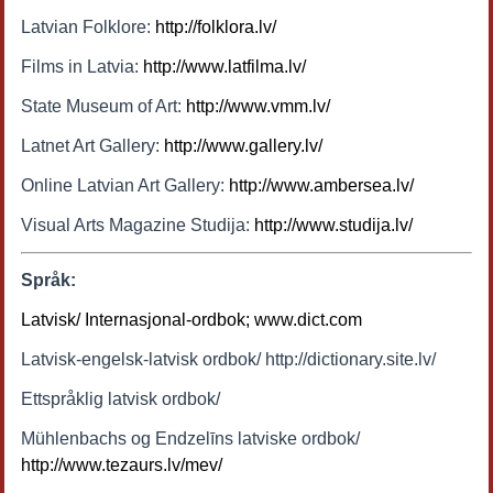
Latvian Folklore:
http://folklora.lv/
Films in Latvia:
http://www.latfilma.lv/
State Museum of Art:
http://www.vmm.lv/
Latnet Art Gallery:
http://www.gallery.lv/
Online Latvian Art Gallery:
http://www.ambersea.lv/
Visual Arts Magazine Studija:
http://www.studija.lv/
Språk:
Latvisk/ Internasjonal-ordbok; www.dict.com
Latvisk-engelsk-latvisk ordbok/ http://dictionary.site.lv/
Ettspråklig latvisk ordbok/
Mühlenbachs og Endzelīns latviske ordbok/
http://www.tezaurs.lv/mev/