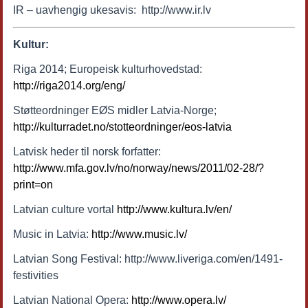
IR – uavhengig ukesavis: http://www.ir.lv
Kultur:
Riga 2014; Europeisk kulturhovedstad:
http://riga2014.org/eng/
Støtteordninger EØS midler Latvia-Norge;
http://kulturradet.no/stotteordninger/eos-latvia
Latvisk heder til norsk forfatter:
http://www.mfa.gov.lv/no/norway/news/2011/02-28/?
print=on
Latvian culture vortal
http://www.kultura.lv/en/
Music in Latvia:
http://www.music.lv/
Latvian Song Festival: http://www.liveriga.com/en/1491-
festivities
Latvian National Opera:
http://www.opera.lv/